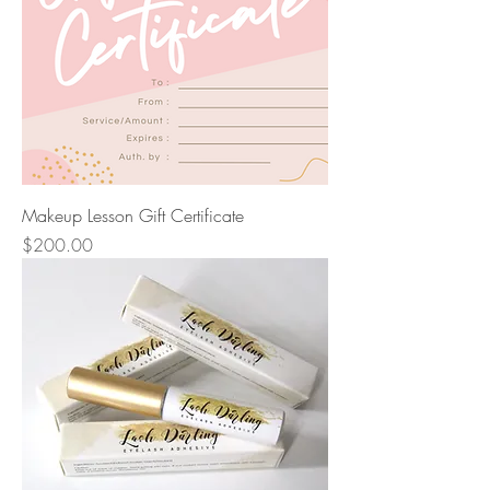
Makeup Lesson Gift Certificate
Price
$200.00