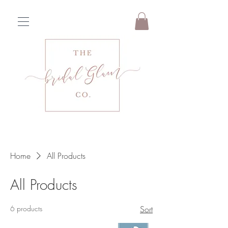
Home
All Products
All Products
6 products
Sort