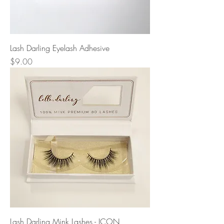
Lash Darling Eyelash Adhesive
Price
$9.00
Lash Darling Mink Lashes - ICON