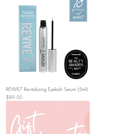
REVIVE7 Revitalizing Eyelash Serum (5ml)
Price
$89.00