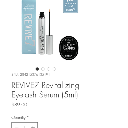
SKU: 284215376135191
REVIVE7 Revitalizing
Eyelash Serum (5ml)
Price
$89.00
Quantity
*