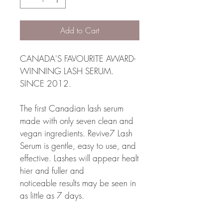
Add to Cart
CANADA'S FAVOURITE AWARD-
WINNING LASH SERUM. 
SINCE 2012. 
The first Canadian lash serum 
made with only seven clean and 
vegan ingredients. Revive7 Lash 
Serum is gentle, easy to use, and 
effective. Lashes will appear healt
hier and fuller and 
noticeable results may be seen in 
as little as 7 days.