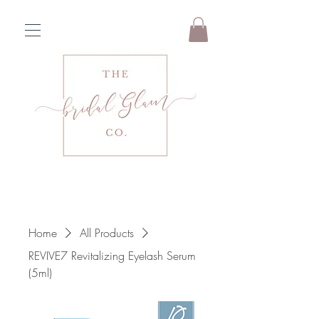
Home
All Products
REVIVE7 Revitalizing Eyelash Serum
(5ml)