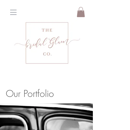
Our Portfolio